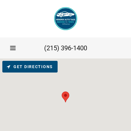
(215) 396-1400
GET DIRECTIONS