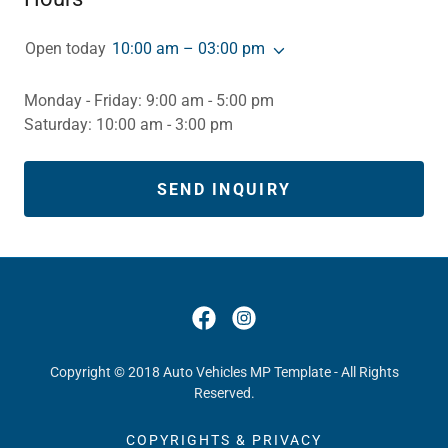
Open today
10:00 am – 03:00 pm
Monday - Friday: 9:00 am - 5:00 pm
Saturday: 10:00 am - 3:00 pm
SEND INQUIRY
Copyright © 2018 Auto Vehicles MP Template - All Rights
Reserved.
COPYRIGHTS & PRIVACY