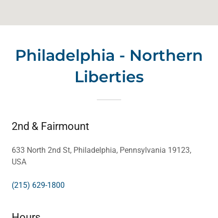
Philadelphia - Northern
Liberties
2nd & Fairmount
633 North 2nd St, Philadelphia, Pennsylvania 19123,
USA
(215) 629-1800
Hours